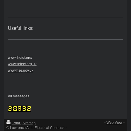
Useful links:
www.theiet.org/
www.select.org.uk
www.hse.gov.uk
All messages
-
Web View
-
Print
|
Sitemap
© Lawrence Airth Electrical Contractor