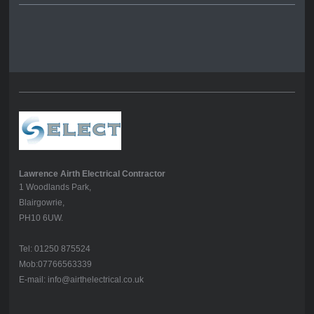
Lawrence Airth Electrical Contractor
1 Woodlands Park,
Blairgowrie,
PH10 6UW.
Tel: 01250 875524
Mob:07766563339
E-mail: info@airthelectrical.co.uk