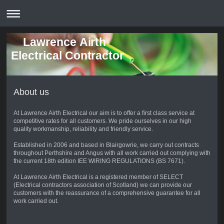
Lawrence Airth
Electrical Contractor
About us
At Lawrence Airth Electrical our aim is to offer a first class service at
competitive rates for all customers. We pride ourselves in our high
quality workmanship, reliability and friendly service.
Established in 2006 and based in Blairgowrie, we carry out contracts
throughout Perthshire and Angus with all work carried out complying with
the current 18th edition IEE WIRING REGULATIONS (BS 7671).
At Lawrence Airth Electrical is a registered member of SELECT
(Electrical contractors association of Scotland) we can provide our
customers with the reassurance of a comprehensive guarantee for all
work carried out.