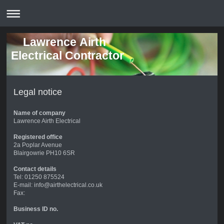
Lawrence Airth
Electrical Contractor
Legal notice
Name of company
Lawrence Airth Electrical
Registered office
2a Poplar Avenue
Blairgowrie PH10 6SR
Contact details
Tel: 01250 875524
E-mail: info@airthelectrical.co.uk
Fax:
Business ID no.