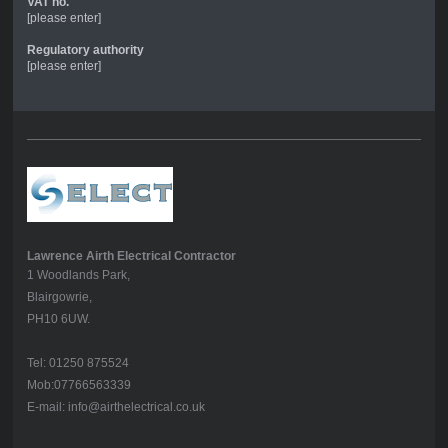
VAT no.
[please enter]
Regulatory authority
[please enter]
Lawrence Airth Electrical Contractor
1 Woodlands Park,
Blairgowrie,
PH10 6UW.
Tel: 01250 875524
Mob:07766563339
E-mail: info@airthelectrical.co.uk