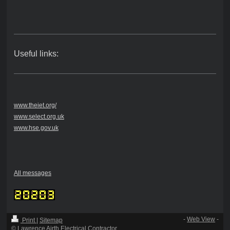
Useful links:
www.theiet.org/
www.select.org.uk
www.hse.gov.uk
All messages
-
Web View
-
Print
|
Sitemap
© Lawrence Airth Electrical Contractor